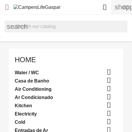
shopp


(0)
search
HOME

Water / WC

Casa de Banho

Air Conditioning

Ar Condicionado

Kitchen

Electricity

Cold

Entradas de Ar