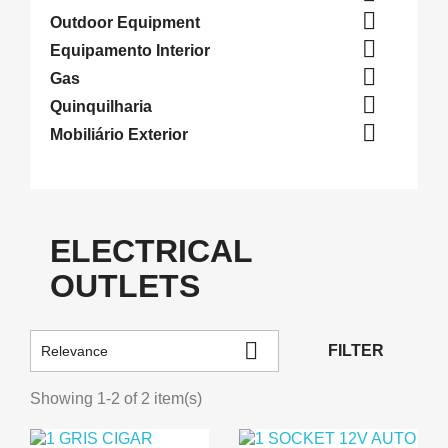

Outdoor Equipment

Equipamento Interior

Gas

Quinquilharia

Mobiliário Exterior
ELECTRICAL
OUTLETS

FILTER
Relevance
Showing 1-2 of 2 item(s)