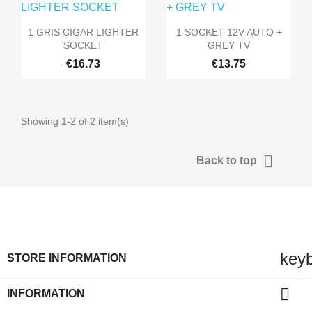


Quick view
Quick view
1 GRIS CIGAR LIGHTER
1 SOCKET 12V AUTO +
SOCKET
GREY TV
€16.73
€13.75
Showing 1-2 of 2 item(s)

Back to top
key
STORE INFORMATION

INFORMATION