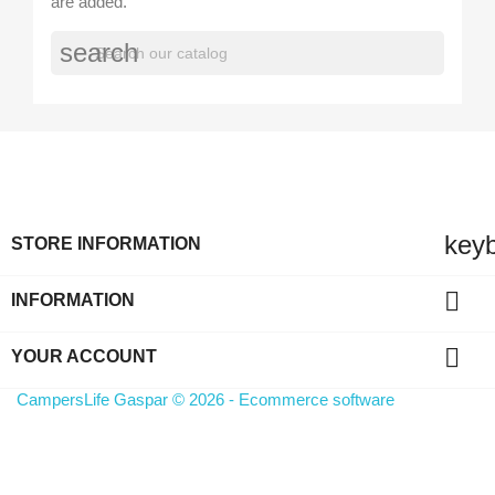
are added.
search
key
STORE INFORMATION

INFORMATION

YOUR ACCOUNT
CampersLife Gaspar © 2026 - Ecommerce software