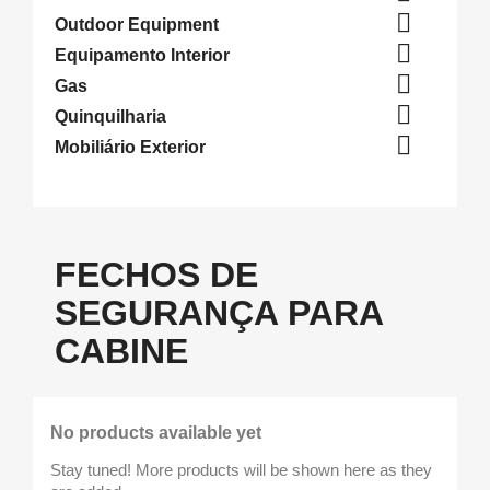

Outdoor Equipment

Equipamento Interior

Gas

Quinquilharia

Mobiliário Exterior
FECHOS DE
SEGURANÇA PARA
CABINE
No products available yet
Stay tuned! More products will be shown here as they