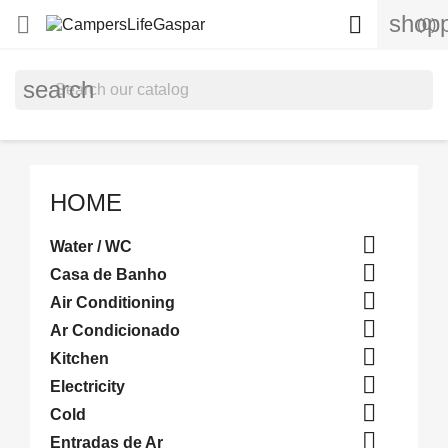
shopp


(0)
search
HOME

Water / WC

Casa de Banho

Air Conditioning

Ar Condicionado

Kitchen

Electricity

Cold

Entradas de Ar