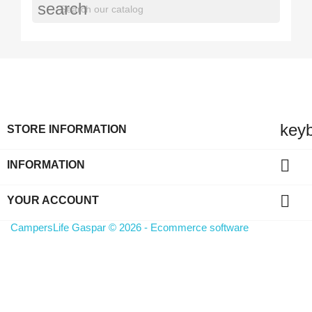
search
key
STORE INFORMATION

INFORMATION

YOUR ACCOUNT
CampersLife Gaspar © 2026 - Ecommerce software