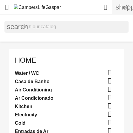
shopp


(0)
search
HOME

Water / WC

Casa de Banho

Air Conditioning

Ar Condicionado

Kitchen

Electricity

Cold

Entradas de Ar