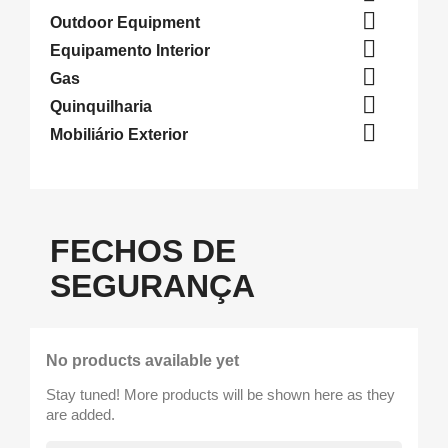

Outdoor Equipment

Equipamento Interior

Gas

Quinquilharia

Mobiliário Exterior
FECHOS DE
SEGURANÇA
No products available yet
Stay tuned! More products will be shown here as they
are added.