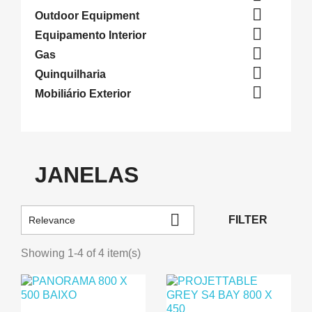

Outdoor Equipment

Equipamento Interior

Gas

Quinquilharia

Mobiliário Exterior
JANELAS

FILTER
Relevance
Showing 1-4 of 4 item(s)