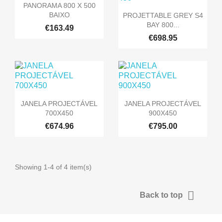

Quick view
PANORAMA 800 X 500

Quick view
BAIXO
PROJETTABLE GREY S4
BAY 800...
€163.49
€698.95


Quick view
Quick view
JANELA PROJECTÁVEL
JANELA PROJECTÁVEL
700X450
900X450
€674.96
€795.00
Showing 1-4 of 4 item(s)

Back to top