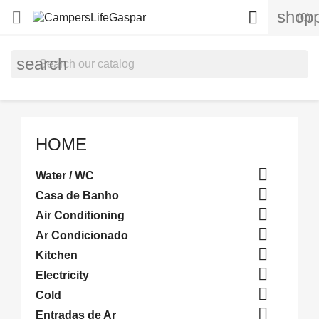
shopp


(0)
search
HOME

Water / WC

Casa de Banho

Air Conditioning

Ar Condicionado

Kitchen

Electricity

Cold

Entradas de Ar