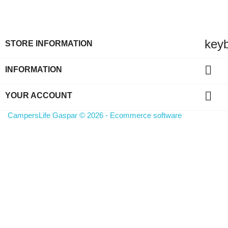
key
STORE INFORMATION

INFORMATION

YOUR ACCOUNT
CampersLife Gaspar © 2026 - Ecommerce software